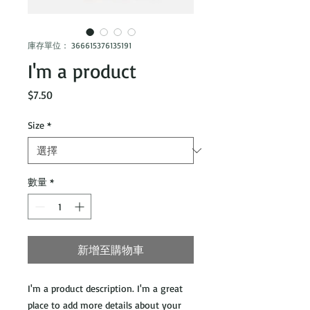
庫存單位： 366615376135191
I'm a product
價
$7.50
格
Size
*
數量
*
新增至購物車
I'm a product description. I'm a great 
place to add more details about your 