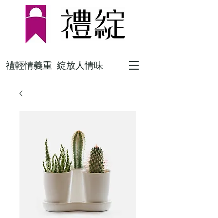
禮輕情義重 綻放人情味